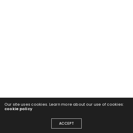
Our site uses cookies. Learn more about our use of cookies:
cookie policy
ACCEPT